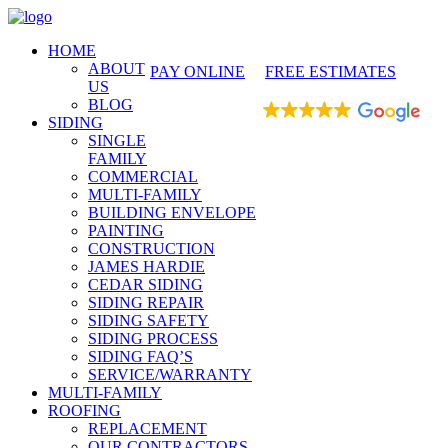
425-486-4777
HOME
ABOUT
PAY ONLINE
FREE ESTIMATES
US
BLOG
EXCELLENT
SIDING
SINGLE
FAMILY
COMMERCIAL
MULTI-FAMILY
BUILDING ENVELOPE
PAINTING
CONSTRUCTION
JAMES HARDIE
CEDAR SIDING
SIDING REPAIR
SIDING SAFETY
SIDING PROCESS
SIDING FAQ’S
SERVICE/WARRANTY
MULTI-FAMILY
ROOFING
REPLACEMENT
OUR CONTRACTORS