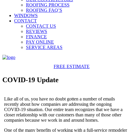
ROOFING PROCESS
ROOFING FAQ’S
WINDOWS
CONTACT
CONTACT US
REVIEWS
FINANCE
PAY ONLINE
SERVICE AREAS
425-486-4777
FREE ESTIMATE
COVID-19 Update
Like all of us, you have no doubt gotten a number of emails
recently about how companies are addressing the ongoing
COVID-19 situation. Our entire team recognizes that we have a
closer relationship with our customers than many of those other
companies because we work in and around homes.
One of the many benefits of working with a full-service remodeler