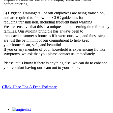
before entering.
6)
Hygiene Training: All of our employees are being trained on,
and are required to follow, the CDC guidelines for
reducing transmission, including frequent hand washing.
We are sensitive that this is a unique and concerning time for many
families. Our guiding principle has always been to
treat each customer’s home as if it were our own, and these steps
are just the beginning of our commitment to help keep
your home clean, safe, and beautiful.
If you or any member of your household is experiencing flu-like
symptoms, we ask that you please contact us immediately.
Please let us know if there is anything else, we can do to enhance
your comfort having our team out to your home.
Click Here For A Free Estimate