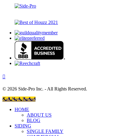
©
2026 Side-Pro Inc. - All Rights Reserved.
Call Now Button
HOME
ABOUT US
BLOG
SIDING
SINGLE FAMILY