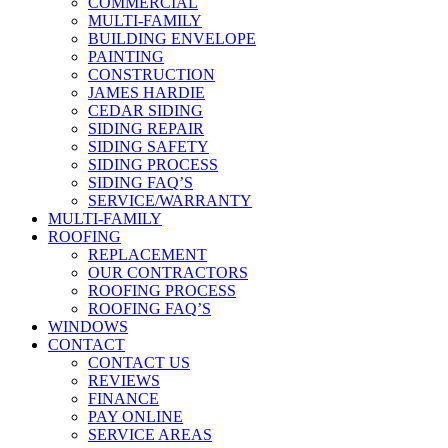
COMMERCIAL
MULTI-FAMILY
BUILDING ENVELOPE
PAINTING
CONSTRUCTION
JAMES HARDIE
CEDAR SIDING
SIDING REPAIR
SIDING SAFETY
SIDING PROCESS
SIDING FAQ’S
SERVICE/WARRANTY
MULTI-FAMILY
ROOFING
REPLACEMENT
OUR CONTRACTORS
ROOFING PROCESS
ROOFING FAQ’S
WINDOWS
CONTACT
CONTACT US
REVIEWS
FINANCE
PAY ONLINE
SERVICE AREAS