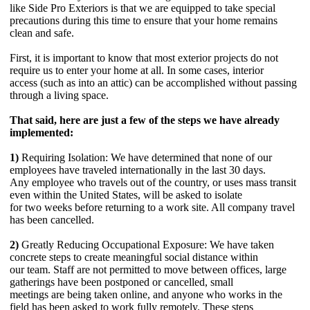
like Side Pro Exteriors is that we are equipped to take special
precautions during this time to ensure that your home remains
clean and safe.
First, it is important to know that most exterior projects do not
require us to enter your home at all. In some cases, interior
access (such as into an attic) can be accomplished without passing
through a living space.
That said, here are just a few of the steps we have already
implemented:
1)
Requiring Isolation: We have determined that none of our
employees have traveled internationally in the last 30 days.
Any employee who travels out of the country, or uses mass transit
even within the United States, will be asked to isolate
for two weeks before returning to a work site. All company travel
has been cancelled.
2)
Greatly Reducing Occupational Exposure: We have taken
concrete steps to create meaningful social distance within
our team. Staff are not permitted to move between offices, large
gatherings have been postponed or cancelled, small
meetings are being taken online, and anyone who works in the
field has been asked to work fully remotely. These steps