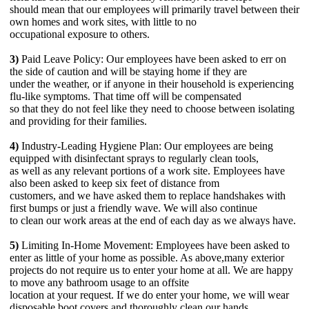
should mean that our employees will primarily travel between their
own homes and work sites, with little to no
occupational exposure to others.
3)
Paid Leave Policy: Our employees have been asked to err on
the side of caution and will be staying home if they are
under the weather, or if anyone in their household is experiencing
flu-like symptoms. That time off will be compensated
so that they do not feel like they need to choose between isolating
and providing for their families.
4)
Industry-Leading Hygiene Plan: Our employees are being
equipped with disinfectant sprays to regularly clean tools,
as well as any relevant portions of a work site. Employees have
also been asked to keep six feet of distance from
customers, and we have asked them to replace handshakes with
first bumps or just a friendly wave. We will also continue
to clean our work areas at the end of each day as we always have.
5)
Limiting In-Home Movement: Employees have been asked to
enter as little of your home as possible. As above,many exterior
projects do not require us to enter your home at all. We are happy
to move any bathroom usage to an offsite
location at your request. If we do enter your home, we will wear
disposable boot covers and thoroughly clean our hands