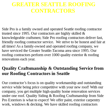
GREATER SEATTLE ROOFING
CONTRACTORS
Side Pro is a family owned and operated Seattle roofing contractor
trusted since 1995. Our contractors are highly skilled &
knowledgeable craftsmen; Side Pro roofing contractors deliver fast,
friendly roofing contractor service. We strive to be honest and fair at
all times! As a family-owned and operated roofing company, we
have serviced the Greater Seattle-Tacoma area since 1995. Our
roofing contractors perform over 1000 quality exterior & roofing
renovations each year.
Quality Craftsmanship & Outstanding Service from
our Roofing Contractors in Seattle
Our contractor’s focus is on quality workmanship and outstanding
service while being price competitive with your new roof! With our
company, you get multiple high-quality home renovation services
under one roof. Quality Siding & Roofing Craftsmanship from Side
Pro Exteriors is what to expect! We offer paint, exterior carpentry
work, windows & decking. We have skilled roofing contractors