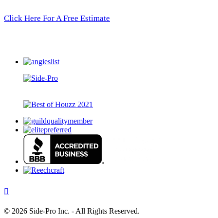
Click Here For A Free Estimate
©
2026 Side-Pro Inc. - All Rights Reserved.