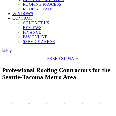
ROOFING PROCESS
ROOFING FAQ’S
WINDOWS
CONTACT
CONTACT US
REVIEWS
FINANCE
PAY ONLINE
SERVICE AREAS
425-486-4777
FREE ESTIMATE
Professional Roofing Contractors for the
Seattle-Tacoma Metro Area