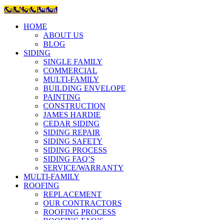
Call Now Button
HOME
ABOUT US
BLOG
SIDING
SINGLE FAMILY
COMMERCIAL
MULTI-FAMILY
BUILDING ENVELOPE
PAINTING
CONSTRUCTION
JAMES HARDIE
CEDAR SIDING
SIDING REPAIR
SIDING SAFETY
SIDING PROCESS
SIDING FAQ’S
SERVICE/WARRANTY
MULTI-FAMILY
ROOFING
REPLACEMENT
OUR CONTRACTORS
ROOFING PROCESS