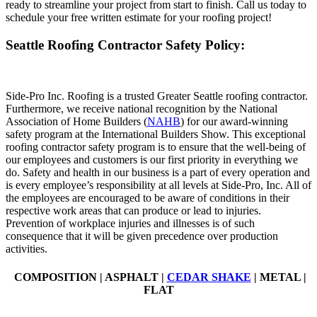
ready to streamline your project from start to finish. Call us today to
schedule your free written estimate for your roofing project!
Seattle Roofing Contractor Safety Policy:
Side-Pro Inc. Roofing is a trusted Greater Seattle roofing contractor.
Furthermore, we receive national recognition by the National
Association of Home Builders (
NAHB
) for our award-winning
safety program at the International Builders Show. This exceptional
roofing contractor safety program is to ensure that the well-being of
our employees and customers is our first priority in everything we
do. Safety and health in our business is a part of every operation and
is every employee’s responsibility at all levels at Side-Pro, Inc. All of
the employees are encouraged to be aware of conditions in their
respective work areas that can produce or lead to injuries.
Prevention of workplace injuries and illnesses is of such
consequence that it will be given precedence over production
activities.
COMPOSITION | ASPHALT |
CEDAR SHAKE
| METAL |
FLAT