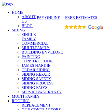
425-486-4777
HOME
ABOUT
PAY ONLINE
FREE ESTIMATES
US
BLOG
EXCELLENT
SIDING
SINGLE
FAMILY
COMMERCIAL
MULTI-FAMILY
BUILDING ENVELOPE
PAINTING
CONSTRUCTION
JAMES HARDIE
CEDAR SIDING
SIDING REPAIR
SIDING SAFETY
SIDING PROCESS
SIDING FAQ’S
SERVICE/WARRANTY
MULTI-FAMILY
ROOFING
REPLACEMENT
OUR CONTRACTORS