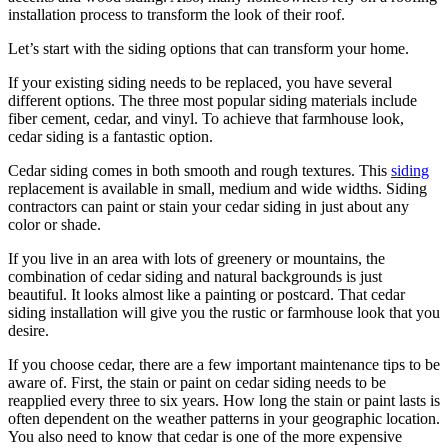
installation process to transform the look of their roof.
Let’s start with the siding options that can transform your home.
If your existing siding needs to be replaced, you have several
different options. The three most popular siding materials include
fiber cement, cedar, and vinyl. To achieve that farmhouse look,
cedar siding is a fantastic option.
Cedar siding comes in both smooth and rough textures. This
siding
replacement is available in small, medium and wide widths. Siding
contractors can paint or stain your cedar siding in just about any
color or shade.
If you live in an area with lots of greenery or mountains, the
combination of cedar siding and natural backgrounds is just
beautiful. It looks almost like a painting or postcard. That cedar
siding installation will give you the rustic or farmhouse look that you
desire.
If you choose cedar, there are a few important maintenance tips to be
aware of. First, the stain or paint on cedar siding needs to be
reapplied every three to six years. How long the stain or paint lasts is
often dependent on the weather patterns in your geographic location.
You also need to know that cedar is one of the more expensive