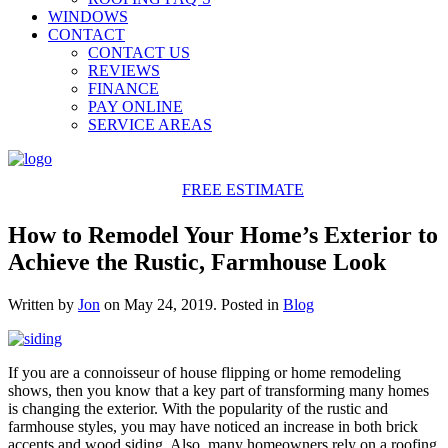
WINDOWS
CONTACT
CONTACT US
REVIEWS
FINANCE
PAY ONLINE
SERVICE AREAS
425-486-4777
FREE ESTIMATE
How to Remodel Your Home’s Exterior to
Achieve the Rustic, Farmhouse Look
Written by
Jon
on
May 24, 2019
. Posted in
Blog
If you are a connoisseur of house flipping or home remodeling
shows, then you know that a key part of transforming many homes
is changing the exterior. With the popularity of the rustic and
farmhouse styles, you may have noticed an increase in both brick
accents and wood siding. Also, many homeowners rely on a roofing