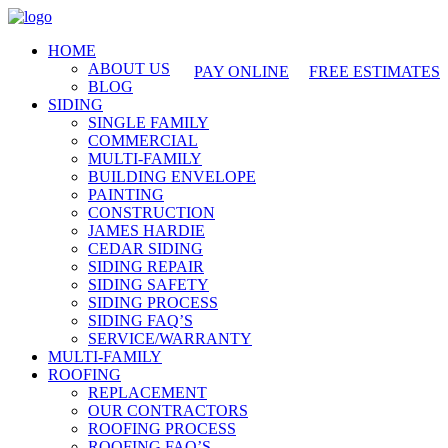
425-486-4777
HOME
ABOUT US
PAY ONLINE
FREE ESTIMATES
BLOG
SIDING
SINGLE FAMILY
COMMERCIAL
MULTI-FAMILY
BUILDING ENVELOPE
PAINTING
CONSTRUCTION
JAMES HARDIE
CEDAR SIDING
SIDING REPAIR
SIDING SAFETY
SIDING PROCESS
SIDING FAQ’S
SERVICE/WARRANTY
MULTI-FAMILY
ROOFING
REPLACEMENT
OUR CONTRACTORS
ROOFING PROCESS
ROOFING FAQ’S