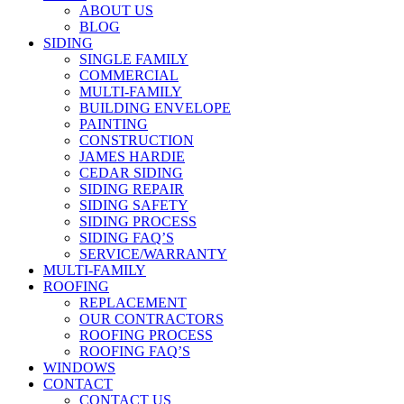
ABOUT US
BLOG
SIDING
SINGLE FAMILY
COMMERCIAL
MULTI-FAMILY
BUILDING ENVELOPE
PAINTING
CONSTRUCTION
JAMES HARDIE
CEDAR SIDING
SIDING REPAIR
SIDING SAFETY
SIDING PROCESS
SIDING FAQ’S
SERVICE/WARRANTY
MULTI-FAMILY
ROOFING
REPLACEMENT
OUR CONTRACTORS
ROOFING PROCESS
ROOFING FAQ’S
WINDOWS
CONTACT
CONTACT US