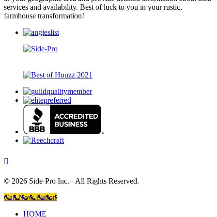
services and availability. Best of luck to you in your rustic,
farmhouse transformation!
©
2026 Side-Pro Inc. - All Rights Reserved.
Call Now Button
HOME