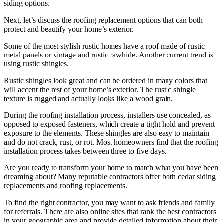
siding options.
Next, let’s discuss the roofing replacement options that can both
protect and beautify your home’s exterior.
Some of the most stylish rustic homes have a roof made of rustic
metal panels or vintage and rustic rawhide. Another current trend is
using rustic shingles.
Rustic shingles look great and can be ordered in many colors that
will accent the rest of your home’s exterior. The rustic shingle
texture is rugged and actually looks like a wood grain.
During the roofing installation process, installers use concealed, as
opposed to exposed fasteners, which create a tight hold and prevent
exposure to the elements. These shingles are also easy to maintain
and do not crack, rust, or rot. Most homeowners find that the roofing
installation process takes between three to five days.
Are you ready to transform your home to match what you have been
dreaming about? Many reputable contractors offer both cedar siding
replacements and roofing replacements.
To find the right contractor, you may want to ask friends and family
for referrals. There are also online sites that rank the best contractors
in your geographic area and provide detailed information about their